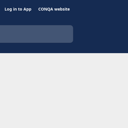
Log in to App
CONQA website