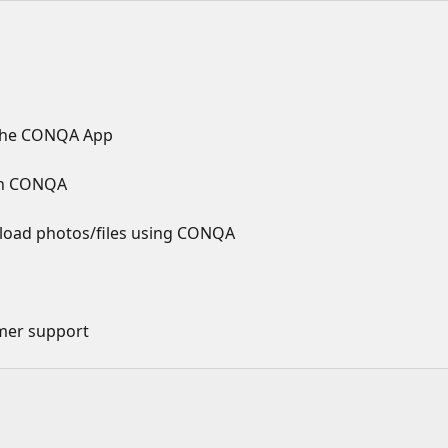
r the CONQA App
 in CONQA
pload photos/files using CONQA
mer support