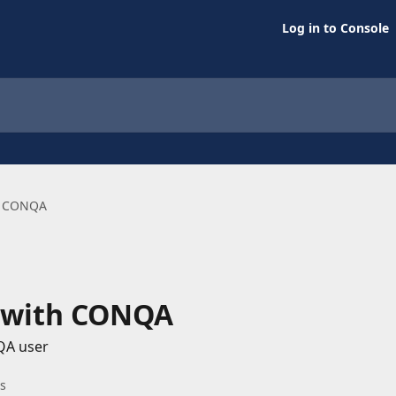
Log in to Console
th CONQA
d with CONQA
QA user
es