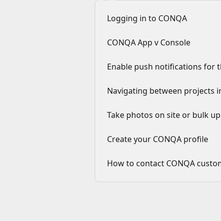
Logging in to CONQA
CONQA App v Console
Enable push notifications fo
Navigating between projects
Take photos on site or bulk u
Create your CONQA profile
How to contact CONQA custo