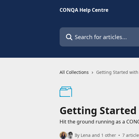
Skip to main content
CONQA Help Centre
Search for articles...
All Collections
Getting Started wi
Getting Starte
Hit the ground running as a CON
By Lena and 1 other
7 articl