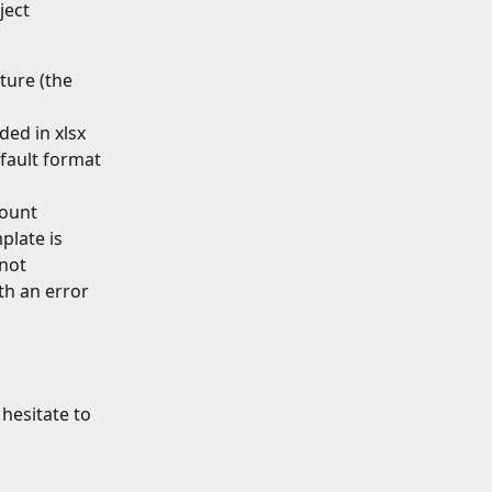
ject 
ture (the 
ded in xlsx 
efault format 
count 
late is 
not 
th an error 
hesitate to 