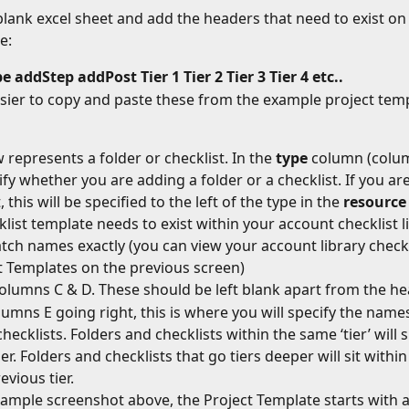
lank excel sheet and add the headers that need to exist on 
e:
pe
addStep
addPost
Tier 1
Tier 2
Tier 3
Tier 4 etc..
asier to copy and paste these from the example project tem
 represents a folder or checklist. In the 
type
 column (colum
cify whether you are adding a folder or a checklist. If you ar
, this will be specified to the left of the type in the 
resource
klist template needs to exist within your account checklist l
ch names exactly (you can view your account library checkl
t Templates on the previous screen)
olumns C & D. These should be left blank apart from the h
umns E going right, this is where you will specify the names
hecklists. Folders and checklists within the same ‘tier’ will s
r. Folders and checklists that go tiers deeper will sit within
evious tier.
xample screenshot above, the Project Template starts with a 