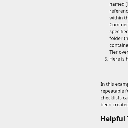
named ‘Jo
reference
within th
Commence
specifie
folder th
containe
Tier over
Here is 
In this exam
repeatable f
checklists c
been created
Helpful 