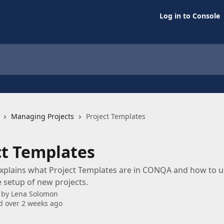
Log in to Console
Managing Projects
Project Templates
ct Templates
 explains what Project Templates are in CONQA and how to 
 setup of new projects.
 by
Lena Solomon
 over 2 weeks ago