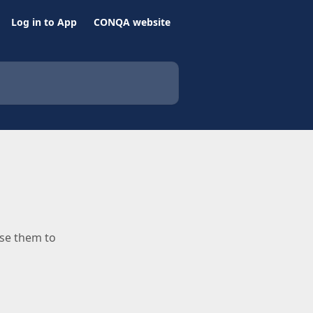
Log in to App
CONQA website
use them to