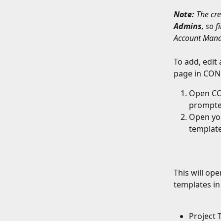
Note:
 The cr
Admins
, so 
Account Mana
To add, edit 
page in CON
Open CO
prompte
Open you
template
This will op
templates in
Project 