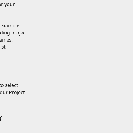
or your 
              
 example 
ding project 
names.
ist 
o select 
our Project 
X 