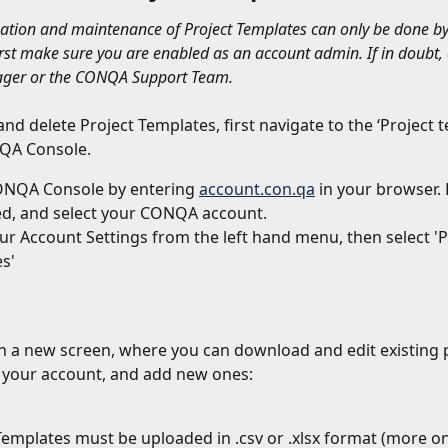
eation and maintenance of Project Templates can only be done by
first make sure you are enabled as an account admin. If in doubt, 
ger or the CONQA Support Team.
and delete Project Templates, first navigate to the ‘Project 
QA Console.
NQA Console by entering 
account.con.qa
 in your browser. 
d, and select your CONQA account.
r Account Settings from the left hand menu, then select 'P
s'
en a new screen, where you can download and edit existing p
 your account, and add new ones:
Templates must be uploaded in .csv or .xlsx format (more on