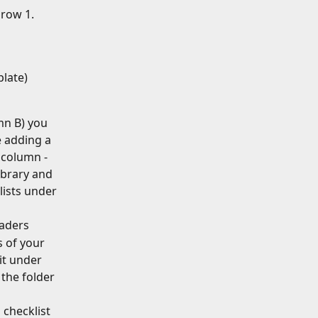
row 1. 
plate)
n B) you 
e adding a 
 column - 
ibrary and 
ists under 
eaders
 of your 
it under 
 the folder 
checklist 