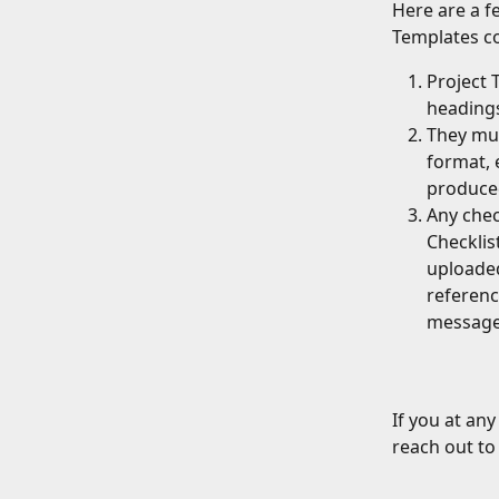
Here are a fe
Templates co
Project 
headings
They mus
format, 
produced
Any chec
Checklis
uploaded.
referenc
message
If you at an
reach out t