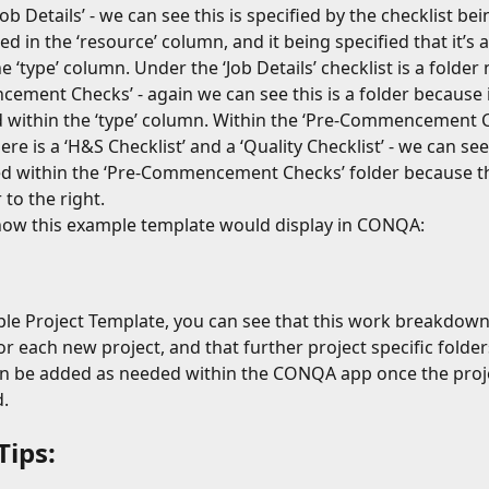
b Details’ - we can see this is specified by the checklist bei
d in the ‘resource’ column, and it being specified that it’s a
e ‘type’ column. Under the ‘Job Details’ checklist is a folder
ment Checks’ - again we can see this is a folder because it
d within the ‘type’ column. Within the ‘Pre-Commencement C
ere is a ‘H&S Checklist’ and a ‘Quality Checklist’ - we can se
d within the ‘Pre-Commencement Checks’ folder because th
 to the right.
how this example template would display in CONQA:
ple Project Template, you can see that this work breakdown 
or each new project, and that further project specific folder
an be added as needed within the CONQA app once the proj
.
Tips: