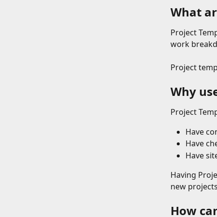
What ar
Project Temp
work breakdo
Project temp
Why use
Project Temp
Have con
Have che
Have sit
Having Proje
new projects 
How can