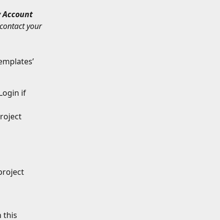
 
Account 
contact your 
templates’ 
Login if 
roject 
roject 
 this 