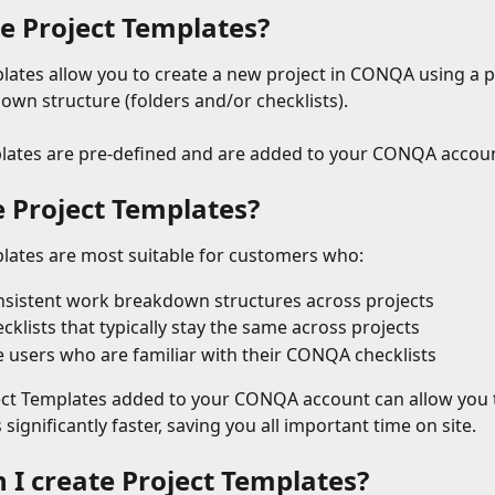
e Project Templates?
lates allow you to create a new project in CONQA using a p
wn structure (folders and/or checklists).
lates are pre-defined and are added to your CONQA accoun
 Project Templates?
lates are most suitable for customers who:
sistent work breakdown structures across projects
cklists that typically stay the same across projects
e users who are familiar with their CONQA checklists
ct Templates added to your CONQA account can allow you t
significantly faster, saving you all important time on site.
 I create Project Templates?