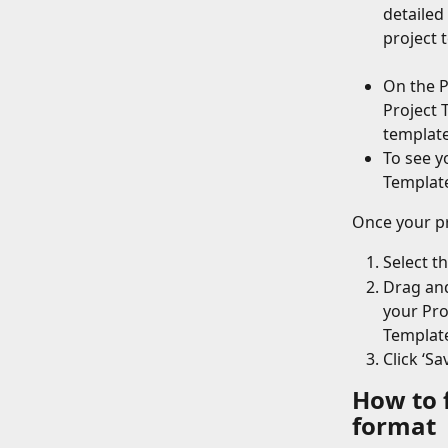
detailed
project t
On the P
Project 
template
To see yo
Template
Once your pr
Select t
Drag and
your Pro
Templat
Click ‘S
How to 
format