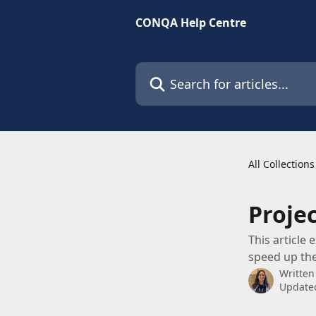
Skip to main content
CONQA Help Centre
Search for articles...
All Collections
Proje
This article
speed up the
Written
Updated