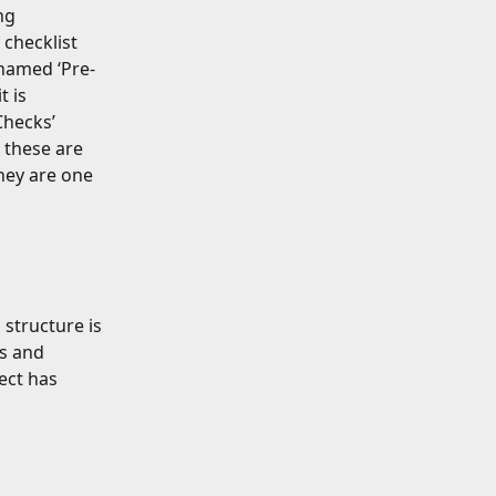
ng 
 checklist 
 named ‘Pre-
 is 
hecks’ 
e these are 
ey are one 
structure is 
s and 
ect has 