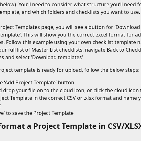
 below). You’ll need to consider what structure you’ll need f
emplate, and which folders and checklists you want to use.          
roject Templates page, you will see a button for ‘Download
Template’. This will show you the correct excel format for ad
s. Follow this example using your own checklist template 
ur full list of Master List checklists, navigate Back to Checkl
s and select 'Download templates'
oject template is ready for upload, follow the below steps:
he ‘Add Project Template’ button
 drop your file on to the cloud icon, or click the cloud icon t
ject Template in the correct CSV or .xlsx format and name y
e
ave’ to save the Project Template
format a Project Template in CSV/XLS