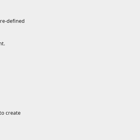
re-defined 
t.
o create 