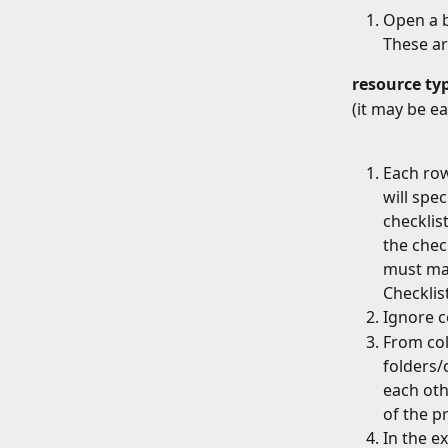
Open a b
These ar
resource
ty
(it may be e
Each row
will spe
checklist
the chec
must mat
Checklis
Ignore c
From col
folders/c
each othe
of the pr
In the e