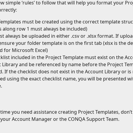
w simple ‘rules’ to follow that will help you format your Pro
rrectly:
Templates must be created using the correct template struc
 along row 1 must always be included)
t always be uploaded in either .csv or .xlsx format. If uploa
ensure your folder template is on the first tab (xlsx is the d
 for Microsoft Excel)
klist included in the Project Template must exist on the Ac
t Library and be referenced by name before the Project Temp
 If the checklist does not exist in the Account Library or is 
ed using the exact checklist name, you will be presented wi
.
y time you need assistance creating Project Templates, don’t 
o your Account Manager or the CONQA Support Team.